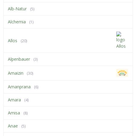
Alb-Natur
(5)
Alchemia
(1)
Allos
(20)
Alpenbauer
(3)
Amaizin
(30)
Amanprana
(6)
Amara
(4)
Amisa
(8)
Anae
(5)