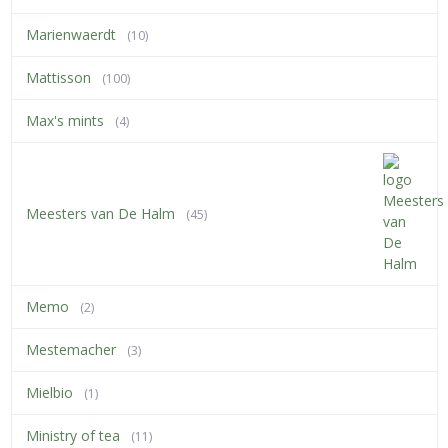
Marienwaerdt
(10)
Mattisson
(100)
Max's mints
(4)
Meesters van De Halm
(45)
Memo
(2)
Mestemacher
(3)
Mielbio
(1)
Ministry of tea
(11)