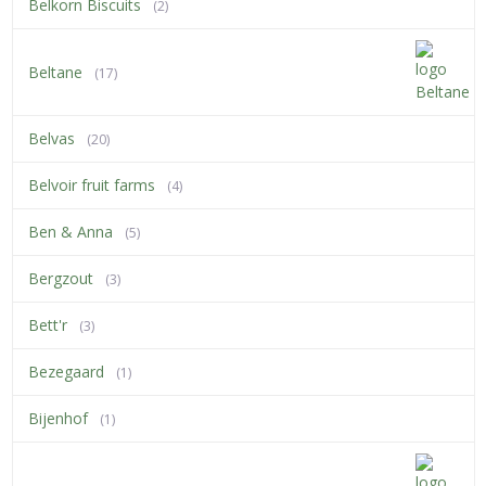
Belkorn Biscuits
(2)
Beltane
(17)
Belvas
(20)
Belvoir fruit farms
(4)
Ben & Anna
(5)
Bergzout
(3)
Bett'r
(3)
Bezegaard
(1)
Bijenhof
(1)