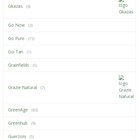
Gkazas
(6)
Go Now
(3)
Go Pure
(15)
Go-Tan
(1)
Grainfields
(5)
Grazie Natural
(7)
GreenAge
(83)
Greenhub
(9)
Guerzoni
(5)