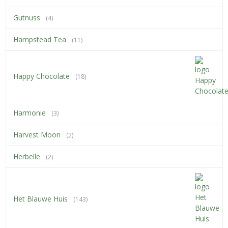
Gutnuss
(4)
Hampstead Tea
(11)
Happy Chocolate
(18)
Harmonie
(3)
Harvest Moon
(2)
Herbelle
(2)
Het Blauwe Huis
(143)