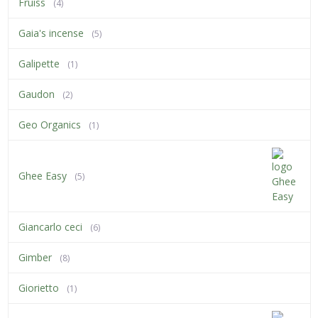
Fruiss
(4)
Gaia's incense
(5)
Galipette
(1)
Gaudon
(2)
Geo Organics
(1)
Ghee Easy
(5)
Giancarlo ceci
(6)
Gimber
(8)
Giorietto
(1)