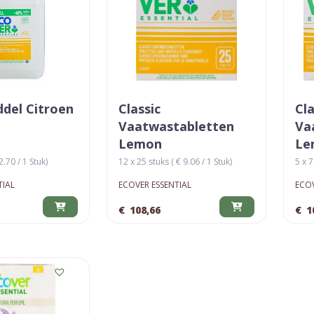
del Citroen
Classic
Cla
Vaatwastabletten
Va
Lemon
Le
2.70 / 1 Stuk)
12 x 25 stuks ( € 9.06 / 1 Stuk)
5 x 7
TIAL
ECOVER ESSENTIAL
ECOV
€
108,66
€
1