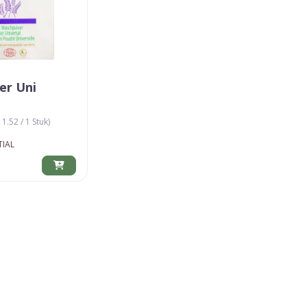
er Uni
11.52 / 1 Stuk)
TIAL