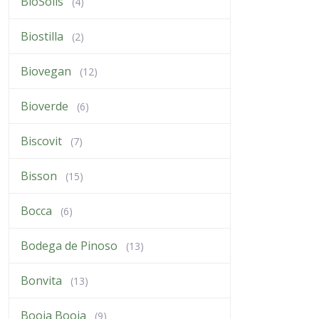
BioSolis
(4)
Biostilla
(2)
Biovegan
(12)
Bioverde
(6)
Biscovit
(7)
Bisson
(15)
Bocca
(6)
Bodega de Pinoso
(13)
Bonvita
(13)
Booja Booja
(9)