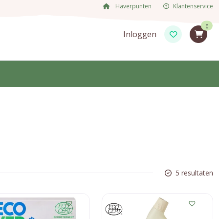
Haverpunten
Klantenservice
0
Inloggen
5 resultaten