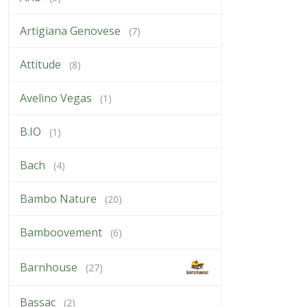
Artigiana Genovese
(7)
Attitude
(8)
Avelino Vegas
(1)
B.IO
(1)
Bach
(4)
Bambo Nature
(20)
Bamboovement
(6)
Barnhouse
(27)
Bassac
(2)