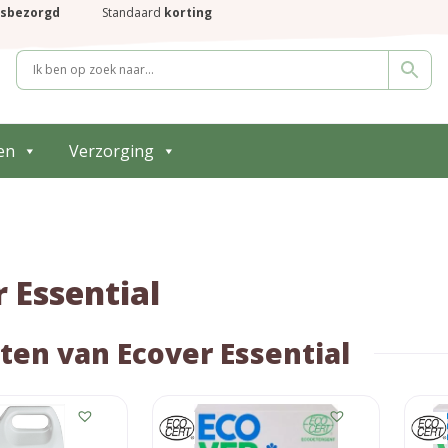
isbezorgd
Standaard
korting
en
Verzorging
 Essential
ten van Ecover Essential