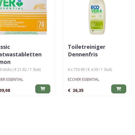
ssic
Toiletreiniger
atwastabletten
Dennenfris
mon
0 stuks ( € 21.82 / 1 Stuk)
6 x 750 Ml ( € 4.39 / 1 Stuk)
ER ESSENTIAL
ECOVER ESSENTIAL
09,08
€
26,35