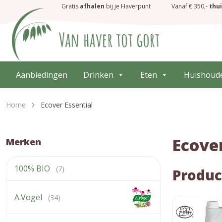
Gratis
afhalen
bij je Haverpunt
Vanaf € 350,-
thu
Aanbiedingen
Drinken
Eten
Huishoud
Home
Ecover Essential
Ecover
Merken
100% BIO
(7)
Produc
A.Vogel
(34)