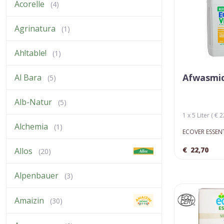
Acorelle
(4)
Agrinatura
(1)
Ah!table!
(1)
Afwasmid
Al Bara
(5)
Alb-Natur
(5)
1 x 5 Liter ( € 2
Alchemia
(1)
ECOVER ESSEN
€
22,70
Allos
(20)
Alpenbauer
(3)
Amaizin
(30)