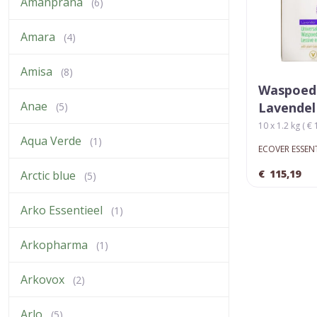
Amanprana
(6)
Amara
(4)
Amisa
(8)
Waspoed
Anae
Lavendel
(5)
10 x 1.2 kg ( € 
Aqua Verde
(1)
ECOVER ESSEN
€
115,19
Arctic blue
(5)
Arko Essentieel
(1)
Arkopharma
(1)
Arkovox
(2)
Arlo
(5)