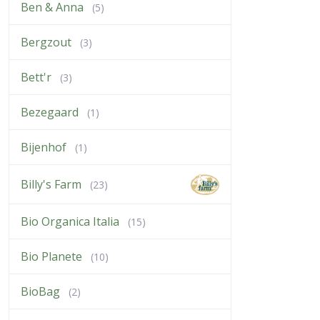
Ben & Anna
(5)
Bergzout
(3)
Bett'r
(3)
Bezegaard
(1)
Bijenhof
(1)
Billy's Farm
(23)
Bio Organica Italia
(15)
Bio Planete
(10)
BioBag
(2)