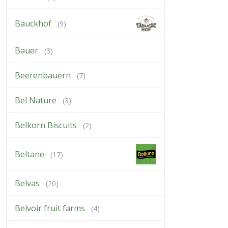
Bauckhof
(9)
Bauer
(3)
Beerenbauern
(7)
Bel Nature
(3)
Belkorn Biscuits
(2)
Beltane
(17)
Belvas
(20)
Belvoir fruit farms
(4)