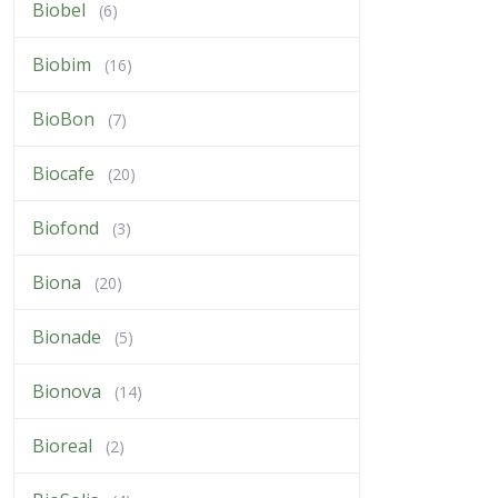
Biobel
(6)
Biobim
(16)
BioBon
(7)
Biocafe
(20)
Biofond
(3)
Biona
(20)
Bionade
(5)
Bionova
(14)
Bioreal
(2)