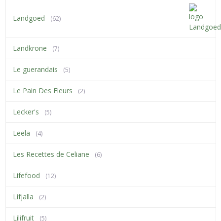
Landgoed
(62)
Landkrone
(7)
Le guerandais
(5)
Le Pain Des Fleurs
(2)
Lecker's
(5)
Leela
(4)
Les Recettes de Celiane
(6)
Lifefood
(12)
Lifjalla
(2)
Lilifruit
(5)