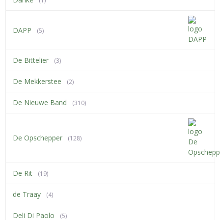
(1)
DAPP
(5)
De Bittelier
(3)
De Mekkerstee
(2)
De Nieuwe Band
(310)
De Opschepper
(128)
De Rit
(19)
de Traay
(4)
Deli Di Paolo
(5)