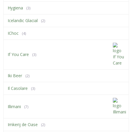
Hygiena
(3)
Icelandic Glacial
(2)
IChoc
(4)
If You Care
(3)
Iki Beer
(2)
Il Casolare
(3)
Illimani
(7)
Imkerij de Oase
(2)