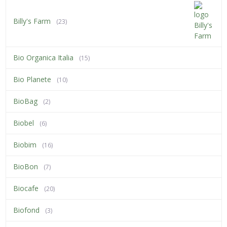
Billy's Farm
(23)
Bio Organica Italia
(15)
Bio Planete
(10)
BioBag
(2)
Biobel
(6)
Biobim
(16)
BioBon
(7)
Biocafe
(20)
Biofond
(3)