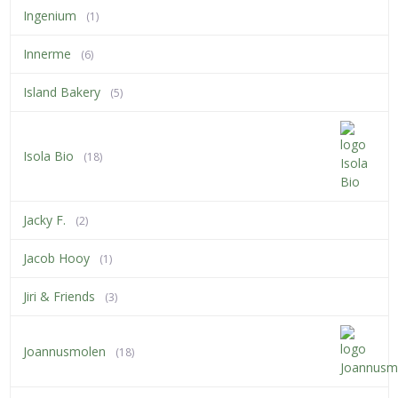
Ingenium
(1)
Innerme
(6)
Island Bakery
(5)
Isola Bio
(18)
Jacky F.
(2)
Jacob Hooy
(1)
Jiri & Friends
(3)
Joannusmolen
(18)