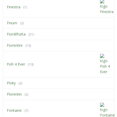
Finestra
(1)
Finum
(2)
Fiordifrutta
(21)
Fiorentini
(10)
Fish 4 Ever
(10)
Floky
(2)
Florentin
(2)
Fontaine
(7)