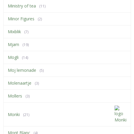
Ministry of tea
(11)
Minor Figures
(2)
Mixblik
(7)
Mjam
(19)
Mogli
(14)
Moj lemonade
(5)
Molenaartje
(3)
Mollers
(3)
Monki
(21)
Mont Blanc
(4)