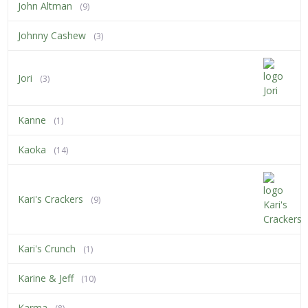
John Altman
(9)
Johnny Cashew
(3)
Jori
(3)
Kanne
(1)
Kaoka
(14)
Kari's Crackers
(9)
Kari's Crunch
(1)
Karine & Jeff
(10)
Karma