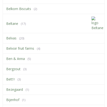
Belkorn Biscuits
(2)
Beltane
(17)
Belvas
(20)
Belvoir fruit farms
(4)
Ben & Anna
(5)
Bergzout
(3)
Bett'r
(3)
Bezegaard
(1)
Bijenhof
(1)