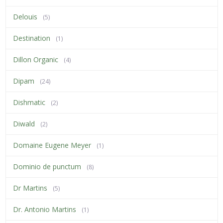
Delouis
(5)
Destination
(1)
Dillon Organic
(4)
Dipam
(24)
Dishmatic
(2)
Diwald
(2)
Domaine Eugene Meyer
(1)
Dominio de punctum
(8)
Dr Martins
(5)
Dr. Antonio Martins
(1)