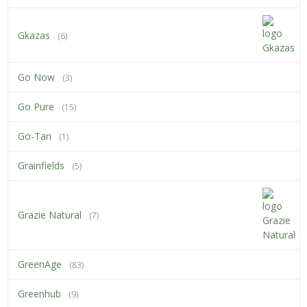
Gkazas
(6)
Go Now
(3)
Go Pure
(15)
Go-Tan
(1)
Grainfields
(5)
Grazie Natural
(7)
GreenAge
(83)
Greenhub
(9)