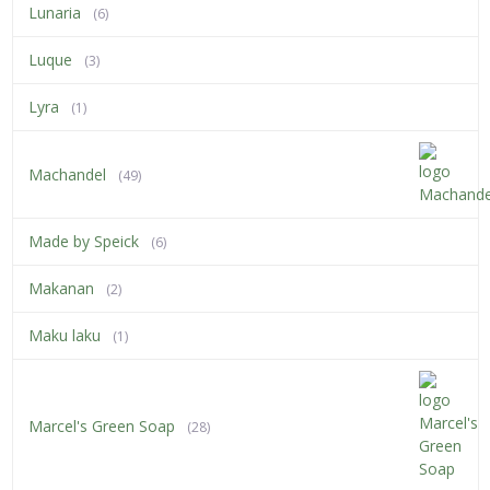
Lunaria
(6)
Luque
(3)
Lyra
(1)
Machandel
(49)
Made by Speick
(6)
Makanan
(2)
Maku laku
(1)
Marcel's Green Soap
(28)