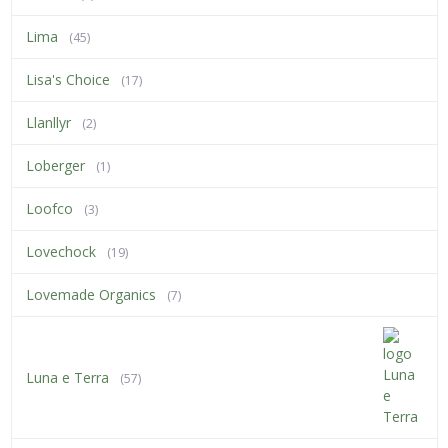
Lima
(45)
Lisa's Choice
(17)
Llanllyr
(2)
Loberger
(1)
Loofco
(3)
Lovechock
(19)
Lovemade Organics
(7)
Luna e Terra
(57)