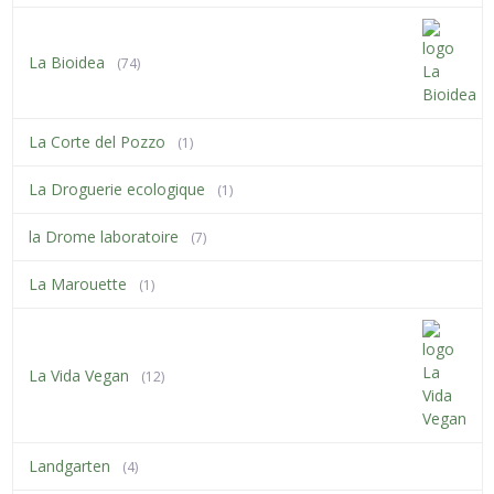
La Bioidea
(74)
La Corte del Pozzo
(1)
La Droguerie ecologique
(1)
la Drome laboratoire
(7)
La Marouette
(1)
La Vida Vegan
(12)
Landgarten
(4)