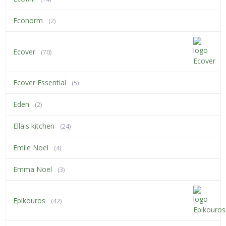
Econorm
(2)
Ecover
(70)
Ecover Essential
(5)
Eden
(2)
Ella's kitchen
(24)
Emile Noel
(4)
Emma Noel
(3)
Epikouros
(42)