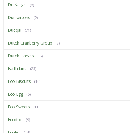
Dr. Karg's
(6)
Dunkertons
(2)
Duqqa!
(71)
Dutch Cranberry Group
(7)
Dutch Harvest
(5)
Earth.Line
(23)
Eco Biscuits
(10)
Eco Egg
(6)
Eco Sweets
(11)
Ecodoo
(9)
EcoMil
(14)