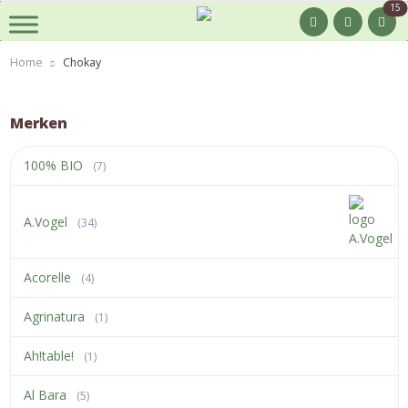
15
Home
Chokay
Merken
100% BIO
(7)
A.Vogel
(34)
Acorelle
(4)
Agrinatura
(1)
Ah!table!
(1)
Al Bara
(5)