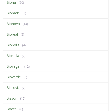
Biona
(20)
Bionade
(5)
Bionova
(14)
Bioreal
(2)
BioSolis
(4)
Biostilla
(2)
Biovegan
(12)
Bioverde
(6)
Biscovit
(7)
Bisson
(15)
Bocca
(6)