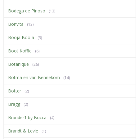
Bodega de Pinoso
(13)
Bonvita
(13)
Booja Booja
(9)
Boot Koffie
(6)
Botanique
(26)
Botma en van Bennekom
(14)
Botter
(2)
Bragg
(2)
Brander1 by Bocca
(4)
Brandt & Levie
(1)