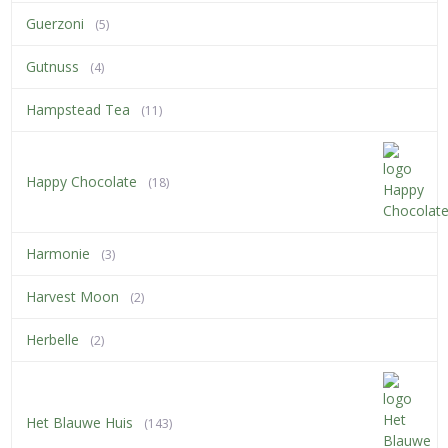
Guerzoni
(5)
Gutnuss
(4)
Hampstead Tea
(11)
Happy Chocolate
(18)
Harmonie
(3)
Harvest Moon
(2)
Herbelle
(2)
Het Blauwe Huis
(143)