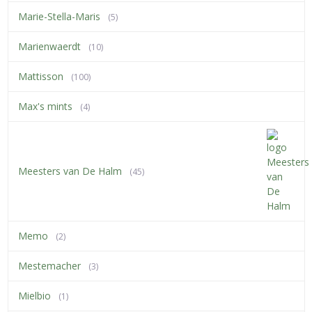
Marie-Stella-Maris
(5)
Marienwaerdt
(10)
Mattisson
(100)
Max's mints
(4)
Meesters van De Halm
(45)
Memo
(2)
Mestemacher
(3)
Mielbio
(1)