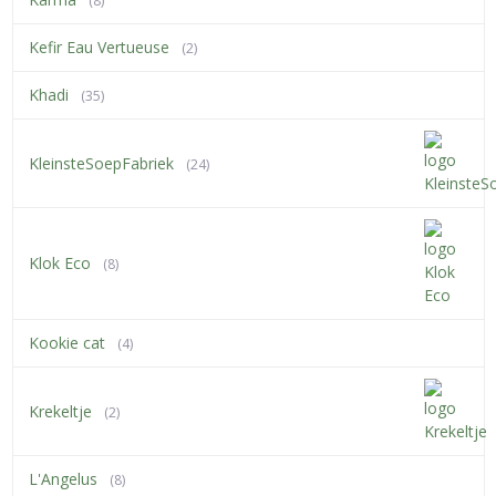
(8)
Kefir Eau Vertueuse
(2)
Khadi
(35)
KleinsteSoepFabriek
(24)
Klok Eco
(8)
Kookie cat
(4)
Krekeltje
(2)
L'Angelus
(8)