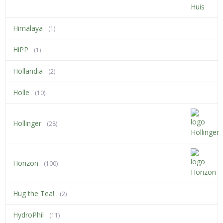
Himalaya
(1)
HiPP
(1)
Hollandia
(2)
Holle
(10)
Hollinger
(28)
Horizon
(100)
Hug the Tea!
(2)
HydroPhil
(11)