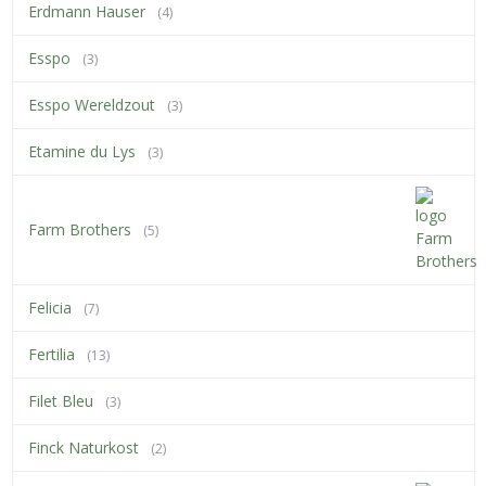
Erdmann Hauser
(4)
Esspo
(3)
Esspo Wereldzout
(3)
Etamine du Lys
(3)
Farm Brothers
(5)
Felicia
(7)
Fertilia
(13)
Filet Bleu
(3)
Finck Naturkost
(2)