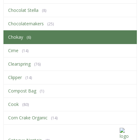
Chocolat Stella
(8)
Chocolatemakers
(25)
Chokay
(6)
Cime
(14)
Clearspring
(76)
Clipper
(14)
Compost Bag
(1)
Cook
(80)
Corn Crake Organic
(14)