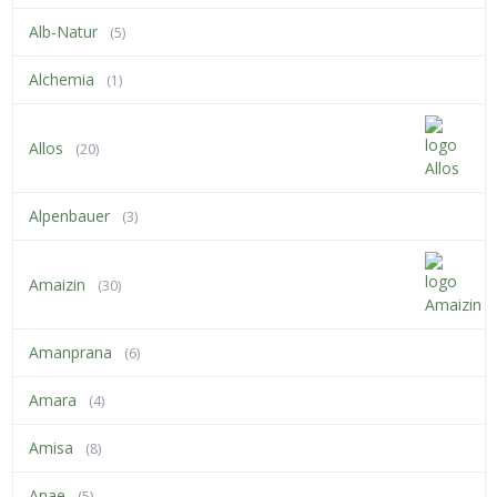
Alb-Natur
(5)
Alchemia
(1)
Allos
(20)
Alpenbauer
(3)
Amaizin
(30)
Amanprana
(6)
Amara
(4)
Amisa
(8)
Anae
(5)