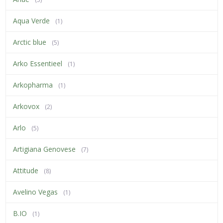
Aqua Verde
(1)
Arctic blue
(5)
Arko Essentieel
(1)
Arkopharma
(1)
Arkovox
(2)
Arlo
(5)
Artigiana Genovese
(7)
Attitude
(8)
Avelino Vegas
(1)
B.IO
(1)