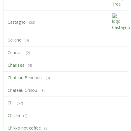
Castagno
(33)
Celiane
(4)
Cenovis
(2)
ChariTea
(4)
Chateau Beaubois
(3)
Chateau Grinou
(3)
Chi
(52)
Chicza
(4)
Chikko not coffee
(3)