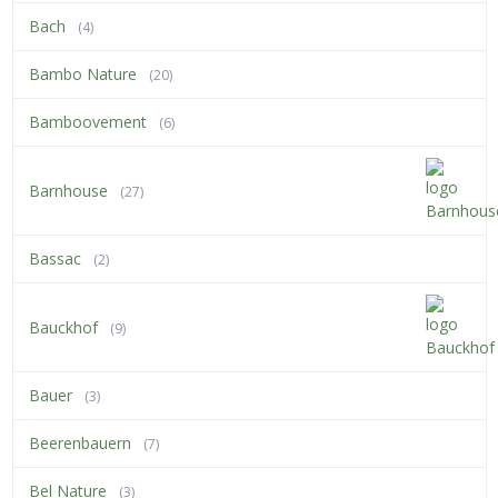
Bach
(4)
Bambo Nature
(20)
Bamboovement
(6)
Barnhouse
(27)
Bassac
(2)
Bauckhof
(9)
Bauer
(3)
Beerenbauern
(7)
Bel Nature
(3)