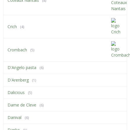
Coteaux Nantais
(8)
Crich
(4)
Crombach
(5)
D'Angelo pasta
(6)
D'Arenberg
(1)
Dalicious
(5)
Dame de Cleve
(6)
Danival
(6)
Danke