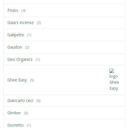
Fruiss
(4)
Gaia's incense
(5)
Galipette
(1)
Gaudon
(2)
Geo Organics
(1)
Ghee Easy
(5)
Giancarlo ceci
(6)
Gimber
(8)
Giorietto
(1)