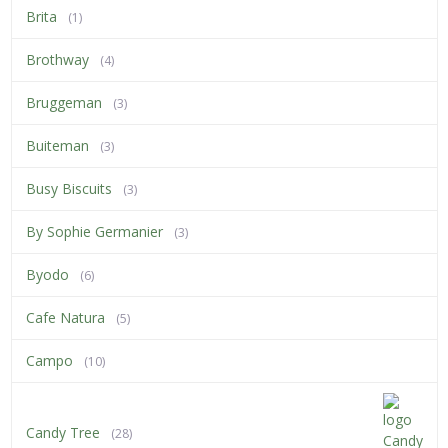
Brita
(1)
Brothway
(4)
Bruggeman
(3)
Buiteman
(3)
Busy Biscuits
(3)
By Sophie Germanier
(3)
Byodo
(6)
Cafe Natura
(5)
Campo
(10)
Candy Tree
(28)