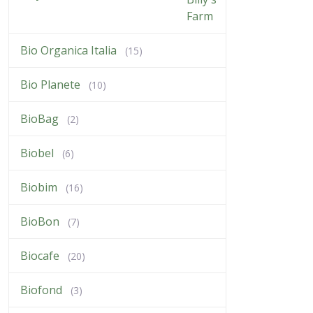
Bio Organica Italia
(15)
Bio Planete
(10)
BioBag
(2)
Biobel
(6)
Biobim
(16)
BioBon
(7)
Biocafe
(20)
Biofond
(3)