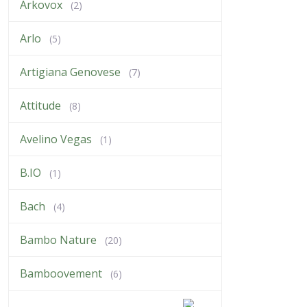
Arkovox
(2)
Arlo
(5)
Artigiana Genovese
(7)
Attitude
(8)
Avelino Vegas
(1)
B.IO
(1)
Bach
(4)
Bambo Nature
(20)
Bamboovement
(6)