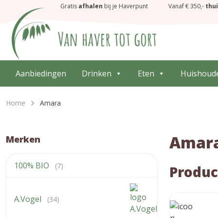
Gratis
afhalen
bij je Haverpunt
Vanaf € 350,-
thu
Aanbiedingen
Drinken
Eten
Huishoud
Home
Amara
Amar
Merken
100% BIO
(7)
Produc
A.Vogel
(34)