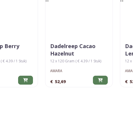
p Berry
Dadelreep Cacao
Da
Hazelnut
Le
 € 4.39 / 1 Stuk)
12 x 120 Gram ( € 4.39 / 1 Stuk)
12 x 
AMARA
AMA
€
52,69
€
5