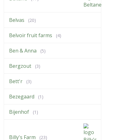
Belvas
(20)
Belvoir fruit farms
(4)
Ben & Anna
(5)
Bergzout
(3)
Bett'r
(3)
Bezegaard
(1)
Bijenhof
(1)
Billy's Farm
(23)