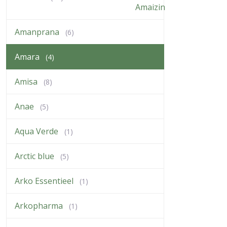
Amanprana
(6)
Amara
(4)
Amisa
(8)
Anae
(5)
Aqua Verde
(1)
Arctic blue
(5)
Arko Essentieel
(1)
Arkopharma
(1)