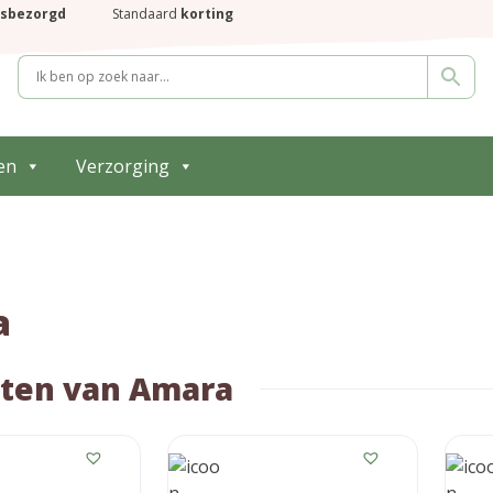
isbezorgd
Standaard
korting
en
Verzorging
a
ten van Amara