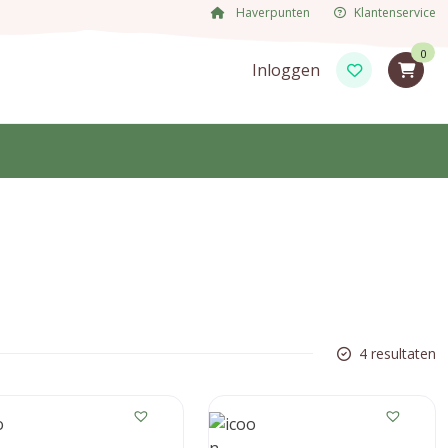
Haverpunten
Klantenservice
0
Inloggen
4 resultaten