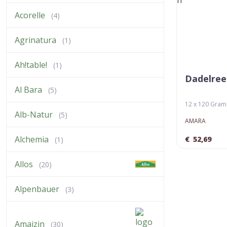
Acorelle
(4)
Agrinatura
(1)
Ah!table!
(1)
Dadelree
Al Bara
(5)
12 x 120 Gram (
Alb-Natur
(5)
AMARA
Alchemia
€
52,69
(1)
Allos
(20)
Alpenbauer
(3)
Amaizin
(30)