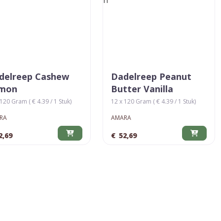
delreep Cashew
Dadelreep Peanut
mon
Butter Vanilla
120 Gram ( € 4.39 / 1 Stuk)
12 x 120 Gram ( € 4.39 / 1 Stuk)
RA
AMARA
2,69
€
52,69