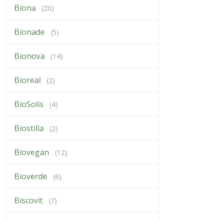
Biona
(20)
Bionade
(5)
Bionova
(14)
Bioreal
(2)
BioSolis
(4)
Biostilla
(2)
Biovegan
(12)
Bioverde
(6)
Biscovit
(7)