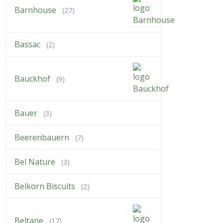
Barnhouse
(27)
Bassac
(2)
Bauckhof
(9)
Bauer
(3)
Beerenbauern
(7)
Bel Nature
(3)
Belkorn Biscuits
(2)
Beltane
(17)