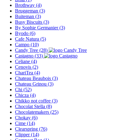
Brothway
(4)
Bruggeman
(3)
Buiteman
(3)
Busy Biscuits
(3)
By Sophie Germanier
(3)
Byodo
(6)
Cafe Natura
(5)
Campo
(10)
Candy Tree
(28)
Castagno
(33)
Celiane
(4)
Cenovis
(2)
ChariTea
(4)
Chateau Beaubois
(3)
Chateau Grinou
(3)
Chi
(52)
Chicza
(4)
Chikko not coffee
(3)
Chocolat Stella
(8)
Chocolatemakers
(25)
Chokay
(6)
Cime
(14)
Clearspring
(76)
Clipper
(14)