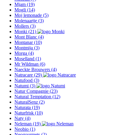
Mjam
(19)
Mogli
(14)
Moj lemonade
(5)
Molenaartje
(3)
Mollers
(3)
Monki
(21)
Mont Blanc
(4)
Montanar
(10)
Montmija
(3)
Morga
(4)
Moselland
(1)
Mr Wildman
(6)
Naeckte Brouwers
(4)
Natracare
(29)
Natufood
(3)
Natumi
(3)
Natur Compagnie
(23)
Natural Temptation
(12)
NaturalSenz
(2)
Naturata
(19)
Naturfrisk
(10)
Naty
(4)
Neleman
(19)
Neobio
(1)
Neogourmets
(2)