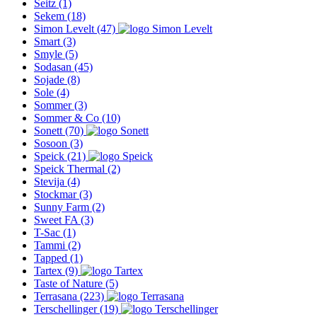
Seitz
(1)
Sekem
(18)
Simon Levelt
(47)
Smart
(3)
Smyle
(5)
Sodasan
(45)
Sojade
(8)
Sole
(4)
Sommer
(3)
Sommer & Co
(10)
Sonett
(70)
Sosoon
(3)
Speick
(21)
Speick Thermal
(2)
Stevija
(4)
Stockmar
(3)
Sunny Farm
(2)
Sweet FA
(3)
T-Sac
(1)
Tammi
(2)
Tapped
(1)
Tartex
(9)
Taste of Nature
(5)
Terrasana
(223)
Terschellinger
(19)