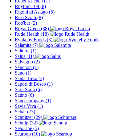
Rebel Kitchen
(1)
Rhythm 108
(8)
Rigoni di Asiago
(5)
Riso Scotti
(8)
Roo'bar
(2)
Royal Green
(38)
Rude Health
(18)
Rynkeby Foods
(3)
Salamita
(7)
Salterra
(1)
Salus
(11)
Salvagno
(2)
Sanchon
(1)
Sano
(1)
Santa Tresa
(3)
Sapori di Bosco
(1)
Saru Soda
(6)
Satino
(6)
Saucecompany
(1)
Savia Viva
(1)
Schar
(73)
Schnitzer
(29)
Schulp
(32)
Sea.Line
(5)
Searoop
(10)