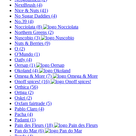
NextBrush
(4)
Nice & Nuts
(41)
No Sugar Daddies
(4)
No.39
(4)
Nocciolata
(8)
Northern Greens
(2)
Nuscobio
(3)
Nuts & Berries
(9)
O
(2)
O'Mundo
(1)
Oatly
(4)
Oersap
(1)
Okoland
(4)
Omega & More
(7)
Onoff spices!
(16)
Orthica
(56)
Ortiga
(2)
Oskri
(2)
Oxfam fairtrade
(5)
Pablo Claro
(4)
Pacha
(4)
Padami
(1)
Pain des Fleurs
(18)
Pan do Mar
(6)