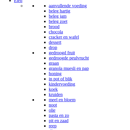
Eten
aanvullende voeding
beleg hartig
beleg jam
beleg zoet
brood
chocola
cracker en wafel
dessert
drop
gedroogd fruit
gedroogde peulvrucht
graan
granola muesli en pap
honing
in pot of blik
kindervoeding
koek
kruiden
meel en bloem
noot
olie
pasta en zo
pit en zaad
reep