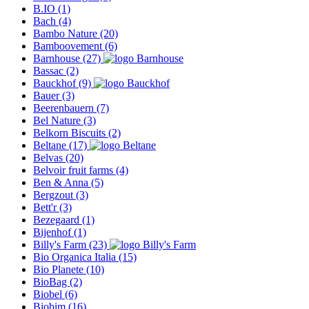
B.IO
(1)
Bach
(4)
Bambo Nature
(20)
Bamboovement
(6)
Barnhouse
(27)
Bassac
(2)
Bauckhof
(9)
Bauer
(3)
Beerenbauern
(7)
Bel Nature
(3)
Belkorn Biscuits
(2)
Beltane
(17)
Belvas
(20)
Belvoir fruit farms
(4)
Ben & Anna
(5)
Bergzout
(3)
Bett'r
(3)
Bezegaard
(1)
Bijenhof
(1)
Billy's Farm
(23)
Bio Organica Italia
(15)
Bio Planete
(10)
BioBag
(2)
Biobel
(6)
Biobim
(16)