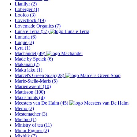
Llanllyr
(2)
Loberger
(1)
Loofco
(3)
Lovechock
(19)
Lovemade Organics
(7)
Luna e Terra
(57)
Lunaria
(6)
Luque
(3)
Lyra
(1)
Machandel
(49)
Made by Speick
(6)
Makanan
(2)
Maku laku
(1)
Marcel's Green Soap
(28)
Marie-Stella-Maris
(5)
Marienwaerdt
(10)
Mattisson
(100)
Max's mints
(4)
Meesters van De Halm
(45)
Memo
(2)
Mestemacher
(3)
Mielbio
(1)
Ministry of tea
(11)
Minor Figures
(2)
Mixblik
(7)