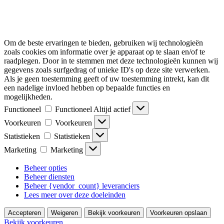
Om de beste ervaringen te bieden, gebruiken wij technologieën
zoals cookies om informatie over je apparaat op te slaan en/of te
raadplegen. Door in te stemmen met deze technologieën kunnen wij
gegevens zoals surfgedrag of unieke ID's op deze site verwerken.
Als je geen toestemming geeft of uw toestemming intrekt, kan dit
een nadelige invloed hebben op bepaalde functies en
mogelijkheden.
Functioneel
Functioneel
Altijd actief
Voorkeuren
Voorkeuren
Statistieken
Statistieken
Marketing
Marketing
Beheer opties
Beheer diensten
Beheer {vendor_count} leveranciers
Lees meer over deze doeleinden
Accepteren
Weigeren
Bekijk voorkeuren
Voorkeuren opslaan
Bekijk voorkeuren