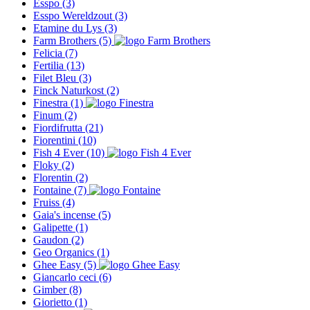
Esspo
(3)
Esspo Wereldzout
(3)
Etamine du Lys
(3)
Farm Brothers
(5)
Felicia
(7)
Fertilia
(13)
Filet Bleu
(3)
Finck Naturkost
(2)
Finestra
(1)
Finum
(2)
Fiordifrutta
(21)
Fiorentini
(10)
Fish 4 Ever
(10)
Floky
(2)
Florentin
(2)
Fontaine
(7)
Fruiss
(4)
Gaia's incense
(5)
Galipette
(1)
Gaudon
(2)
Geo Organics
(1)
Ghee Easy
(5)
Giancarlo ceci
(6)
Gimber
(8)
Giorietto
(1)