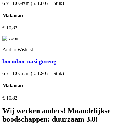
6 x 110 Gram ( € 1.80 / 1 Stuk)
Makanan
€
10,82
Add to Wishlist
boemboe nasi goreng
6 x 110 Gram ( € 1.80 / 1 Stuk)
Makanan
€
10,82
Wij werken anders! Maandelijkse
boodschappen: duurzaam 3.0!