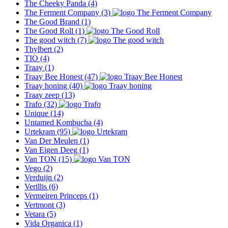
The Cheeky Panda
(4)
The Ferment Company
(3)
The Good Brand
(1)
The Good Roll
(1)
The good witch
(7)
Thylbert
(2)
TIO
(4)
Traay
(1)
Traay Bee Honest
(47)
Traay honing
(40)
Traay zeep
(13)
Trafo
(32)
Unique
(14)
Untamed Kombucha
(4)
Urtekram
(95)
Van Der Meulen
(1)
Van Eigen Deeg
(1)
Van TON
(15)
Vego
(2)
Verduijn
(2)
Verillis
(6)
Vermeiren Princeps
(1)
Vertmont
(3)
Vetara
(5)
Vida Organica
(1)