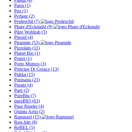
Panda
(4)
Parra
(1)
Pax
(1)
Perlage
(2)
Peuleschil
(7)
Phare d'Eckmuhl
(9)
Pilze Wohlrab
(3)
Pinord
(4)
Piramide
(53)
Pizzolato
(11)
Planet Bio
(1)
Poiret
(1)
Porto Muinos
(3)
Principe Di Gerace
(13)
Pukka
(15)
Purasana
(23)
Purato
(4)
Pure
(2)
PureBlu
(7)
puroBIO
(63)
Puur Rineke
(4)
Quinto Arrio
(2)
Rapunzel
(15)
Raw.bite
(8)
ReBEL
(5)