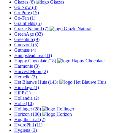
Gkazas
(6)
Go Now
(3)
Go Pure
(15)
Go-Tan
(1)
Grainfields
(5)
Grazie Natural
(7)
GreenAge
(83)
Greenhub
(9)
Guerzoni
(5)
Gutnuss
(4)
Hampstead Tea
(11)
Happy Chocolate
(18)
Harmonie
(3)
Harvest Moon
(2)
Herbelle
(2)
Het Blauwe Huis
(143)
Himalaya
(1)
HiPP
(1)
Hollandia
(2)
Holle
(10)
Hollinger
(28)
Horizon
(100)
Hug the Tea!
(2)
HydroPhil
(11)
Hygiena
(3)