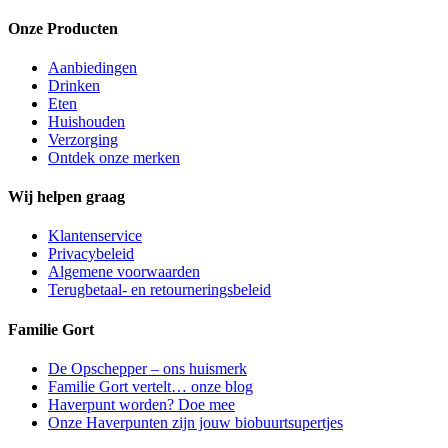
Onze Producten
Aanbiedingen
Drinken
Eten
Huishouden
Verzorging
Ontdek onze merken
Wij helpen graag
Klantenservice
Privacybeleid
Algemene voorwaarden
Terugbetaal- en retourneringsbeleid
Familie Gort
De Opschepper – ons huismerk
Familie Gort vertelt… onze blog
Haverpunt worden? Doe mee
Onze Haverpunten zijn jouw biobuurtsupertjes