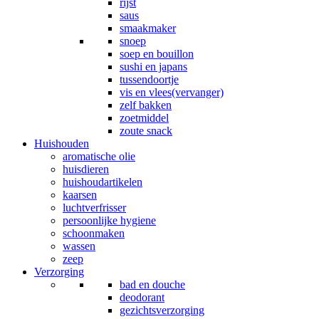
rijst
saus
smaakmaker
snoep
soep en bouillon
sushi en japans
tussendoortje
vis en vlees(vervanger)
zelf bakken
zoetmiddel
zoute snack
Huishouden
aromatische olie
huisdieren
huishoudartikelen
kaarsen
luchtverfrisser
persoonlijke hygiene
schoonmaken
wassen
zeep
Verzorging
bad en douche
deodorant
gezichtsverzorging