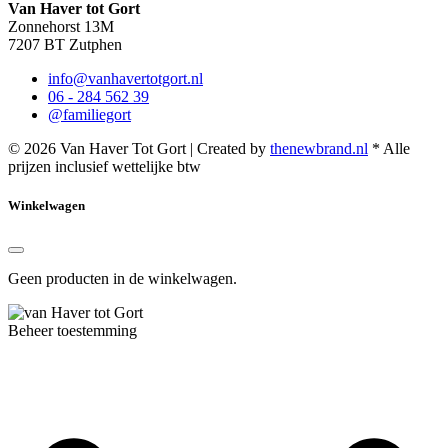
Van Haver tot Gort
Zonnehorst 13M
7207 BT Zutphen
info@vanhavertotgort.nl
06 - 284 562 39
@familiegort
© 2026 Van Haver Tot Gort | Created by
thenewbrand.nl
* Alle
prijzen inclusief wettelijke btw
Winkelwagen
Geen producten in de winkelwagen.
Beheer toestemming