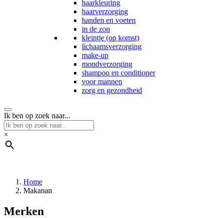
haarkleuring
haarverzorging
handen en voeten
in de zon
kleintje (op komst)
lichaamsverzorging
make-up
mondverzorging
shampoo en conditioner
voor mannen
zorg en gezondheid
Ik ben op zoek naar...
×
Home
Makanan
Merken