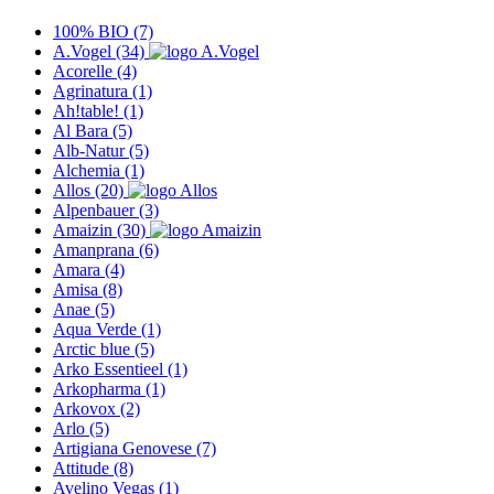
100% BIO
(7)
A.Vogel
(34)
Acorelle
(4)
Agrinatura
(1)
Ah!table!
(1)
Al Bara
(5)
Alb-Natur
(5)
Alchemia
(1)
Allos
(20)
Alpenbauer
(3)
Amaizin
(30)
Amanprana
(6)
Amara
(4)
Amisa
(8)
Anae
(5)
Aqua Verde
(1)
Arctic blue
(5)
Arko Essentieel
(1)
Arkopharma
(1)
Arkovox
(2)
Arlo
(5)
Artigiana Genovese
(7)
Attitude
(8)
Avelino Vegas
(1)