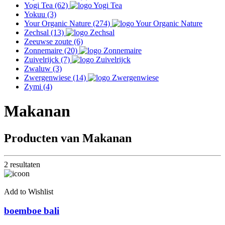
Yogi Tea
(62)
Yokuu
(3)
Your Organic Nature
(274)
Zechsal
(13)
Zeeuwse zoute
(6)
Zonnemaire
(20)
Zuivelrijck
(7)
Zwaluw
(3)
Zwergenwiese
(14)
Zymi
(4)
Makanan
Producten van Makanan
2 resultaten
Add to Wishlist
boemboe bali