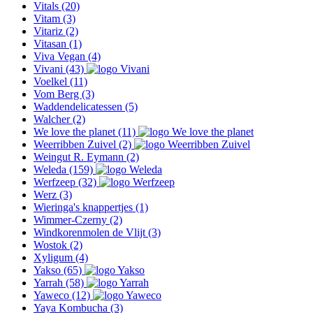
Vitals
(20)
Vitam
(3)
Vitariz
(2)
Vitasan
(1)
Viva Vegan
(4)
Vivani
(43)
Voelkel
(11)
Vom Berg
(3)
Waddendelicatessen
(5)
Walcher
(2)
We love the planet
(11)
Weerribben Zuivel
(2)
Weingut R. Eymann
(2)
Weleda
(159)
Werfzeep
(32)
Werz
(3)
Wieringa's knappertjes
(1)
Wimmer-Czerny
(2)
Windkorenmolen de Vlijt
(3)
Wostok
(2)
Xyligum
(4)
Yakso
(65)
Yarrah
(58)
Yaweco
(12)
Yaya Kombucha
(3)