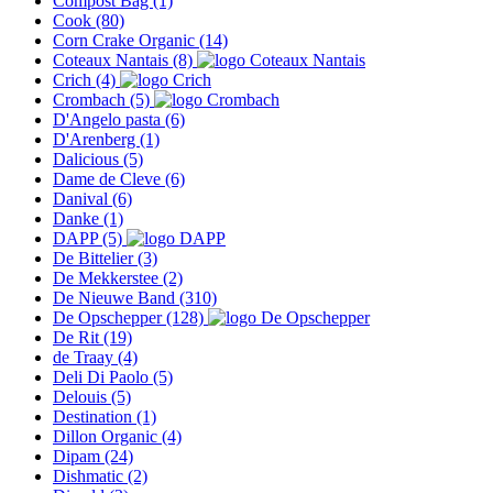
Compost Bag
(1)
Cook
(80)
Corn Crake Organic
(14)
Coteaux Nantais
(8)
Crich
(4)
Crombach
(5)
D'Angelo pasta
(6)
D'Arenberg
(1)
Dalicious
(5)
Dame de Cleve
(6)
Danival
(6)
Danke
(1)
DAPP
(5)
De Bittelier
(3)
De Mekkerstee
(2)
De Nieuwe Band
(310)
De Opschepper
(128)
De Rit
(19)
de Traay
(4)
Deli Di Paolo
(5)
Delouis
(5)
Destination
(1)
Dillon Organic
(4)
Dipam
(24)
Dishmatic
(2)