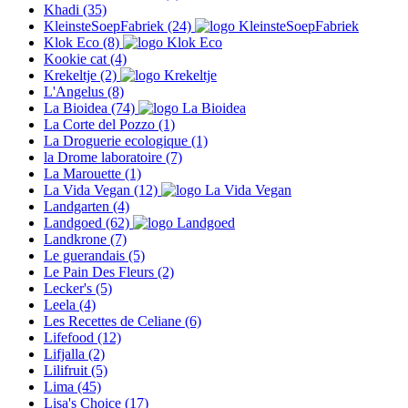
Khadi
(35)
KleinsteSoepFabriek
(24)
Klok Eco
(8)
Kookie cat
(4)
Krekeltje
(2)
L'Angelus
(8)
La Bioidea
(74)
La Corte del Pozzo
(1)
La Droguerie ecologique
(1)
la Drome laboratoire
(7)
La Marouette
(1)
La Vida Vegan
(12)
Landgarten
(4)
Landgoed
(62)
Landkrone
(7)
Le guerandais
(5)
Le Pain Des Fleurs
(2)
Lecker's
(5)
Leela
(4)
Les Recettes de Celiane
(6)
Lifefood
(12)
Lifjalla
(2)
Lilifruit
(5)
Lima
(45)
Lisa's Choice
(17)