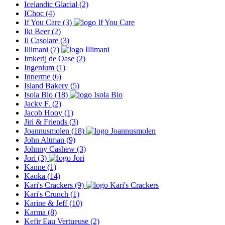
Icelandic Glacial
(2)
IChoc
(4)
If You Care
(3)
Iki Beer
(2)
Il Casolare
(3)
Illimani
(7)
Imkerij de Oase
(2)
Ingenium
(1)
Innerme
(6)
Island Bakery
(5)
Isola Bio
(18)
Jacky F.
(2)
Jacob Hooy
(1)
Jiri & Friends
(3)
Joannusmolen
(18)
John Altman
(9)
Johnny Cashew
(3)
Jori
(3)
Kanne
(1)
Kaoka
(14)
Kari's Crackers
(9)
Kari's Crunch
(1)
Karine & Jeff
(10)
Karma
(8)
Kefir Eau Vertueuse
(2)