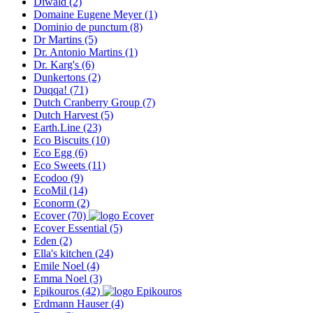
Diwald
(2)
Domaine Eugene Meyer
(1)
Dominio de punctum
(8)
Dr Martins
(5)
Dr. Antonio Martins
(1)
Dr. Karg's
(6)
Dunkertons
(2)
Duqqa!
(71)
Dutch Cranberry Group
(7)
Dutch Harvest
(5)
Earth.Line
(23)
Eco Biscuits
(10)
Eco Egg
(6)
Eco Sweets
(11)
Ecodoo
(9)
EcoMil
(14)
Econorm
(2)
Ecover
(70)
Ecover Essential
(5)
Eden
(2)
Ella's kitchen
(24)
Emile Noel
(4)
Emma Noel
(3)
Epikouros
(42)
Erdmann Hauser
(4)