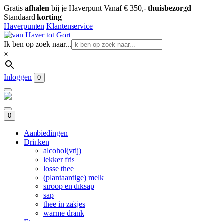
Gratis
afhalen
bij je Haverpunt
Vanaf € 350,-
thuisbezorgd
Standaard
korting
Haverpunten
Klantenservice
Ik ben op zoek naar...
×
Inloggen
0
0
Aanbiedingen
Drinken
alcohol(vrij)
lekker fris
losse thee
(plantaardige) melk
siroop en diksap
sap
thee in zakjes
warme drank