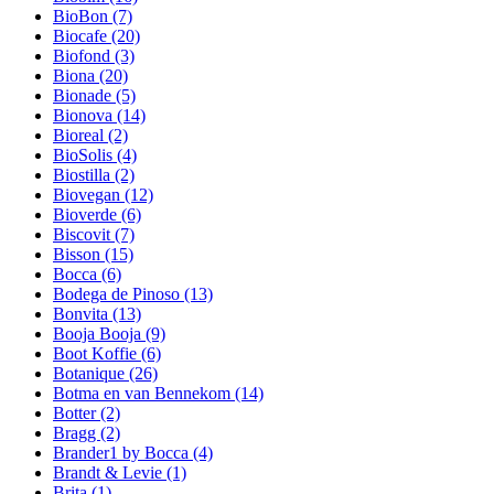
BioBon
(7)
Biocafe
(20)
Biofond
(3)
Biona
(20)
Bionade
(5)
Bionova
(14)
Bioreal
(2)
BioSolis
(4)
Biostilla
(2)
Biovegan
(12)
Bioverde
(6)
Biscovit
(7)
Bisson
(15)
Bocca
(6)
Bodega de Pinoso
(13)
Bonvita
(13)
Booja Booja
(9)
Boot Koffie
(6)
Botanique
(26)
Botma en van Bennekom
(14)
Botter
(2)
Bragg
(2)
Brander1 by Bocca
(4)
Brandt & Levie
(1)
Brita
(1)