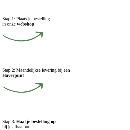
Stap 1:
Plaats je bestelling
in onze
webshop
Stap 2:
Maandelijkse levering bij een
Haverpunt
Stap 3:
Haal je bestelling op
bij je afhaalpunt