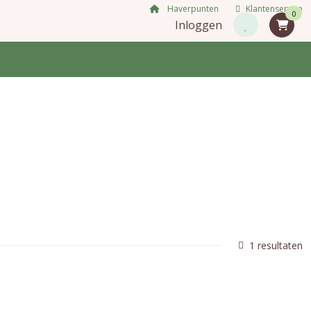
Haverpunten
Klantenservice
0
Inloggen
1 resultaten