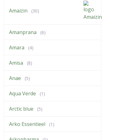
Amaizin
(30)
Amanprana
(6)
Amara
(4)
Amisa
(8)
Anae
(5)
Aqua Verde
(1)
Arctic blue
(5)
Arko Essentieel
(1)
Arkopharma
(1)