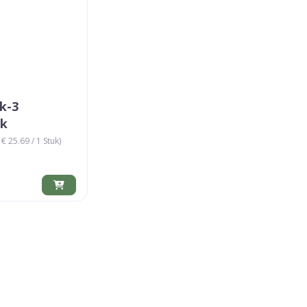
k-3
ik
€ 25.69 / 1 Stuk)