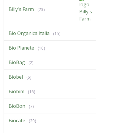
Billy's Farm
(23)
Bio Organica Italia
(15)
Bio Planete
(10)
BioBag
(2)
Biobel
(6)
Biobim
(16)
BioBon
(7)
Biocafe
(20)