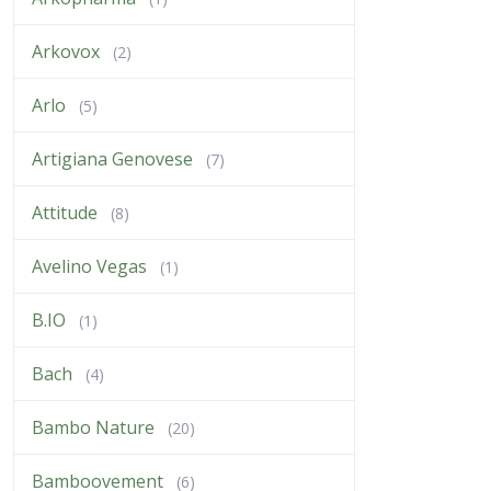
Arkovox
(2)
Arlo
(5)
Artigiana Genovese
(7)
Attitude
(8)
Avelino Vegas
(1)
B.IO
(1)
Bach
(4)
Bambo Nature
(20)
Bamboovement
(6)