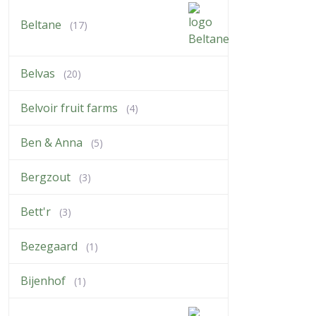
Beltane
(17)
Belvas
(20)
Belvoir fruit farms
(4)
Ben & Anna
(5)
Bergzout
(3)
Bett'r
(3)
Bezegaard
(1)
Bijenhof
(1)