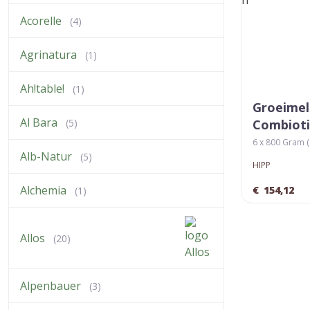
Acorelle
(4)
Agrinatura
(1)
Ah!table!
(1)
Groeimel
Al Bara
(5)
Combiot
6 x 800 Gram ( 
Alb-Natur
(5)
HIPP
Alchemia
€
154,12
(1)
Allos
(20)
Alpenbauer
(3)