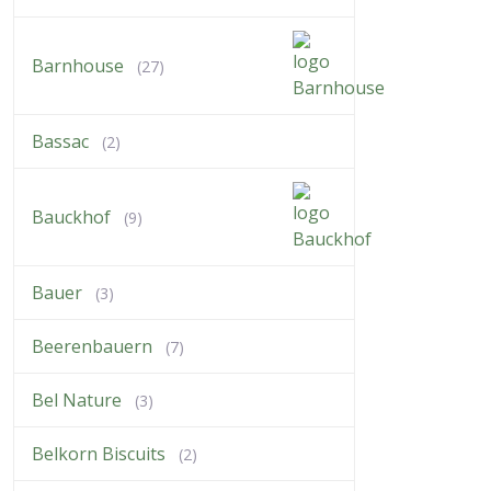
Barnhouse
(27)
Bassac
(2)
Bauckhof
(9)
Bauer
(3)
Beerenbauern
(7)
Bel Nature
(3)
Belkorn Biscuits
(2)