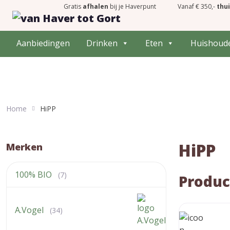
Gratis
afhalen
bij je Haverpunt
Vanaf € 350,-
thu
Aanbiedingen
Drinken
Eten
Huishoud
Home
HiPP
HiPP
Merken
100% BIO
(7)
Produc
A.Vogel
(34)