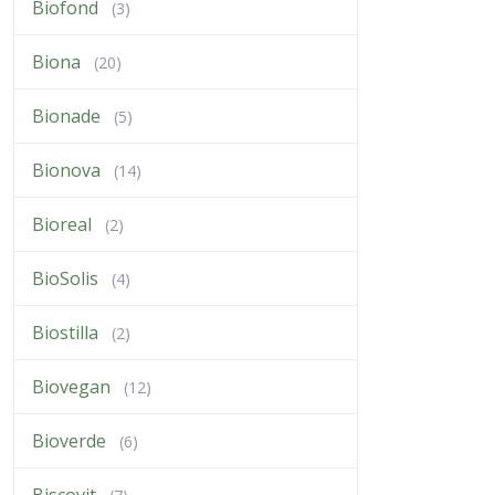
Biofond
(3)
Biona
(20)
Bionade
(5)
Bionova
(14)
Bioreal
(2)
BioSolis
(4)
Biostilla
(2)
Biovegan
(12)
Bioverde
(6)