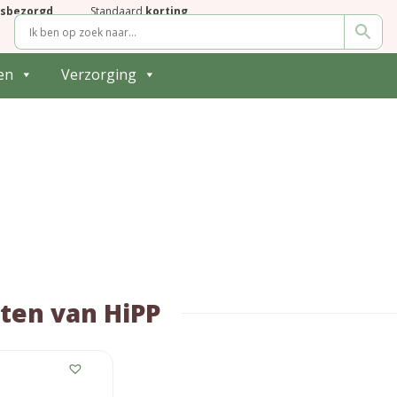
isbezorgd
Standaard
korting
en
Verzorging
ten van HiPP